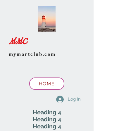
MMC
mymartclub.com
HOME
Log In
Heading 4
Heading 4
Heading 4