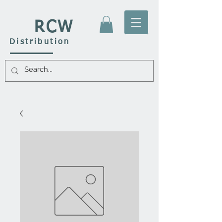
RCW
Distribution