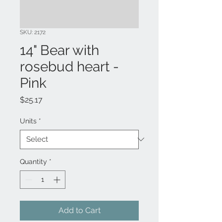
SKU: 2172
14" Bear with
rosebud heart -
Pink
Price
$25.17
Units
*
Quantity
*
Add to Cart