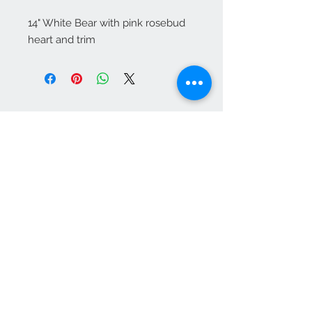
14" White Bear with pink rosebud 
heart and trim
Contact Us
1-702-758-5430
info@rcwhsl.com
We Accept
Subscribe for Updates