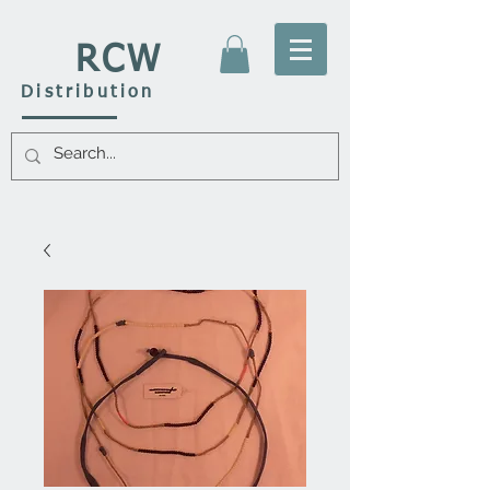
RCW
Distribution