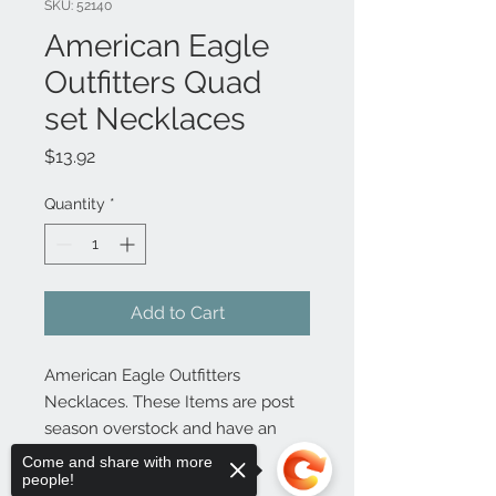
SKU: 52140
American Eagle
Outfitters Quad
set Necklaces
Price
$13.92
Quantity
*
Add to Cart
American Eagle Outfitters
Necklaces. These Items are post
season overstock and have an
original MSRP of $15.50
Come and share with more
people!