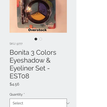
SKU: 9777
Bonita 3 Colors
Eyeshadow &
Eyeliner Set -
EST08
Price
$4.56
Quantity
*