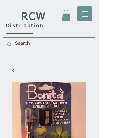
RCW
Distribution