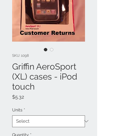
SKU: 1098
Griffin AeroSport
(XL) cases - iPod
touch
Price
$5.32
Units
*
Quantity
*