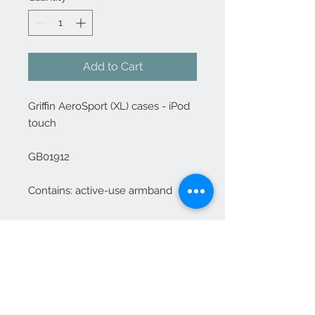
Add to Cart
Griffin AeroSport (XL) cases - iPod 
touch

GB01912

Contains: active-use armband
Contact Us
1-702-758-5430
info@rcwhsl.com