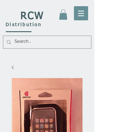
RCW
Distribution