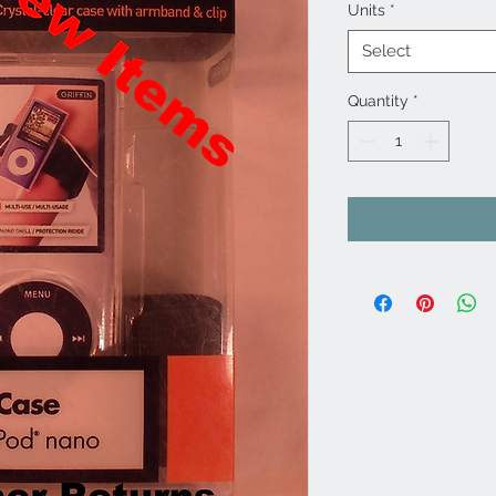
Units
*
Select
Quantity
*