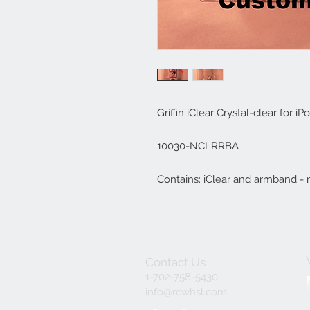
Griffin iClear Crystal-clear for i
10030-NCLRRBA

Contains: iClear and armband - m
Contact Us
1-702-758-5430
info@rcwhsl.com