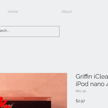
Home
About
Griffin iCle
iPod nano 
SKU: 30
Price
$2.97