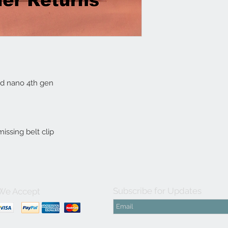
Pod nano 4th gen

issing belt clip
Subscribe for Updates
We Accept