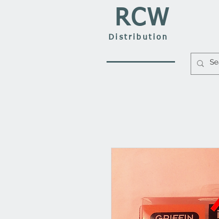
RCW
Distribution