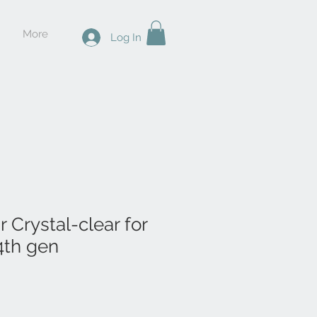
More
Log In
ar Crystal-clear for
4th gen