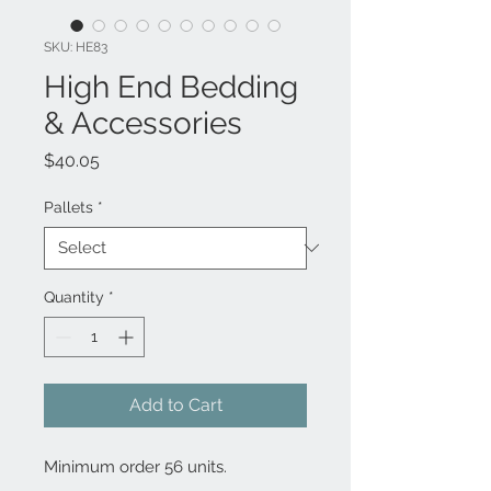
SKU: HE83
High End Bedding
& Accessories
Price
$40.05
Pallets
*
Quantity
*
Add to Cart
Minimum order 56 units.
