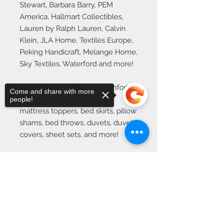
Stewart, Barbara Barry, PEM 
America, Hallmart Collectibles, 
Lauren by Ralph Lauren, Calvin 
Klein, JLA Home, Textiles Europe, 
Peking Handicraft, Melange Home, 
Sky Textiles, Waterford and more!

Loads typically include: Comforter 
Come and share with more
sets, bedding sets, blankets, 
people!
mattress toppers, bed skirts, pillow 
shams, bed throws, duvets, duvet 
covers, sheet sets, and more!

See Additional Product 
Information.
Sorry, the checkout page does not
support sharing
Copied to clipboard
Additional Product
Information