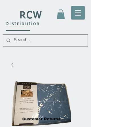
RCW
Distribution