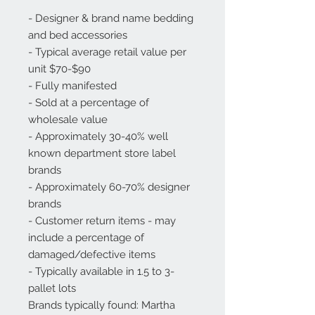
- Designer & brand name bedding 
and bed accessories

- Typical average retail value per 
unit $70-$90

- Fully manifested

- Sold at a percentage of 
wholesale value

- Approximately 30-40% well 
known department store label 
brands

- Approximately 60-70% designer 
brands

- Customer return items - may 
include a percentage of 
damaged/defective items

- Typically available in 1.5 to 3-
pallet lots

Brands typically found: Martha 