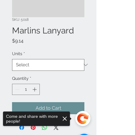
SKU: 5018
Marlins Lanyard
Price
$9.14
Units
*
Quantity
*
Add to Cart
Come and share with more
people!