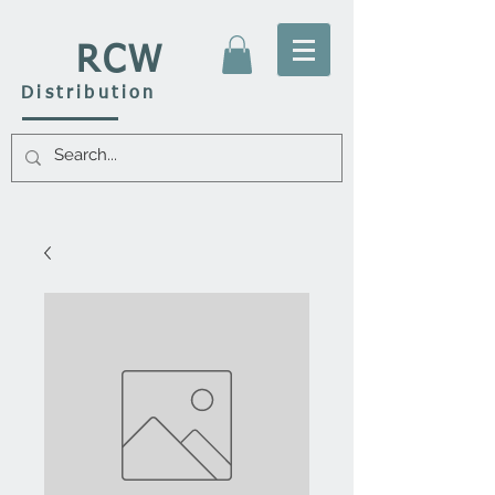
RCW
Distribution