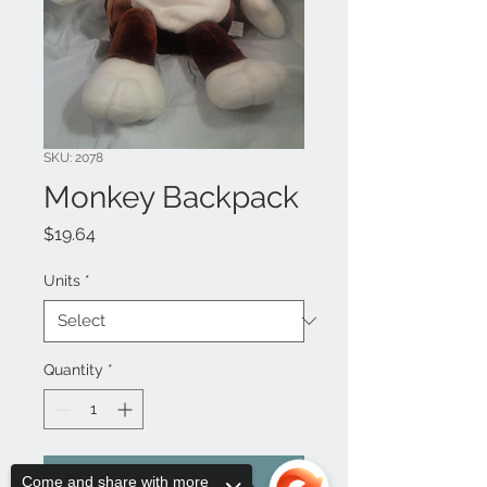
SKU: 2078
Monkey Backpack
Price
$19.64
Units
*
Quantity
*
Add to Cart
Come and share with more