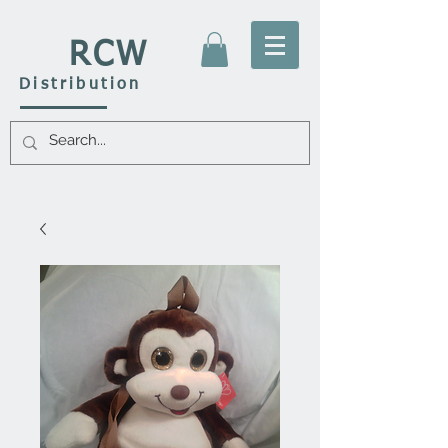
RCW
Distribution