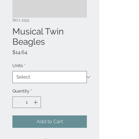
SKU: 2159
Musical Twin
Beagles
Price
$14.64
Units
*
Quantity
*
Add to Cart