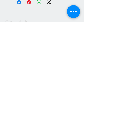
Contact Us
1-702-758-5430
info@rcwhsl.com
We Accept
Subscribe for Updates
Subscribe Now
© 2025 by RCW. Proudly created with