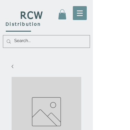
RCW
Distribution