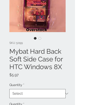
SKU: 5099
Mybat Hard Back
Soft Side Case for
HTC Windows 8X
Price
$5.97
Quantity
*
Quantity
*