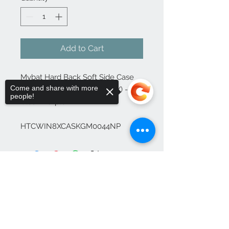
Add to Cart
Mybat Hard Back Soft Side Case 
Come and share with more
for HTC Windows Phone (8X) - 
people!
Clear/Purple

HTCWIN8XCASKGM0044NP
Sorry, the checkout page does not
support sharing
Copied to clipboard
Contact Us
1-702-758-5430
info@rcwhsl.com