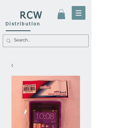
RCW
Distribution