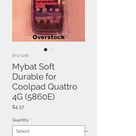
SKU: 5216
Mybat Soft
Durable for
Coolpad Quattro
4G (5860E)
Price
$4.37
Quantity
*