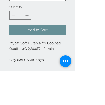
Quantity
*
Add to Cart
Mybat Soft Durable for Coolpad 
Quattro 4G (5860E) - Purple

CP5860ECASKCA070
Contact Us
1-702-758-5430
info@rcwhsl.com