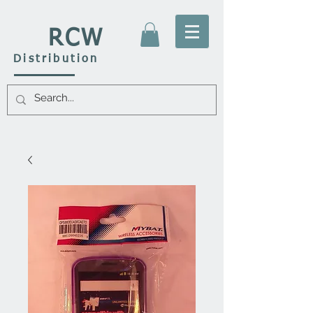
RCW
Distribution