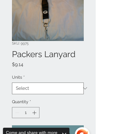
SKU: 9975
Packers Lanyard
Price
$9.14
Units
*
Quantity
*
Add to Cart
Come and share with more