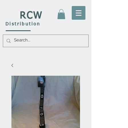
RCW
Distribution