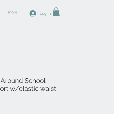
More
Log In
 Around School
ort w/elastic waist