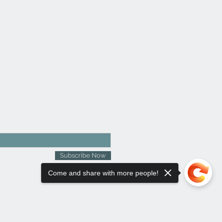
Subscribe Now
Come and share with more people!