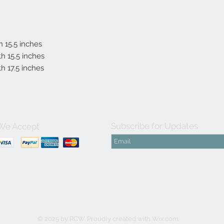
th 15.5 inches
gth 15.5 inches
th 17.5 inches
Subscribe for Updates
We Accept
© 2025 by RCW. Proudly created with
Wix.com