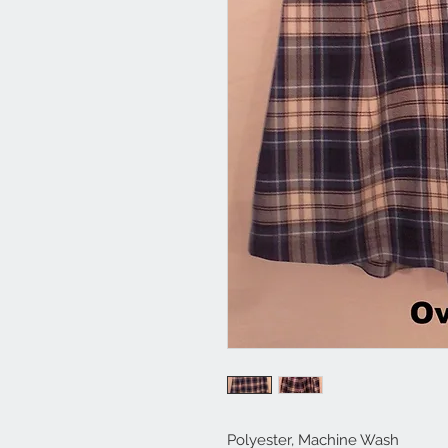
Polyester, Machine Wash