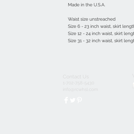
Made in the U.S.A.
Waist size unstreached
Size 6 - 23 inch waist, skirt leng
Size 12 - 24 inch waist, skirt len
Size 31 - 32 inch waist, skirt leng
Contact Us
1-702-758-5430
info@rcwhsl.com