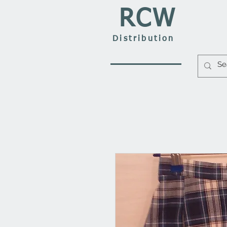
RCW
Distribution