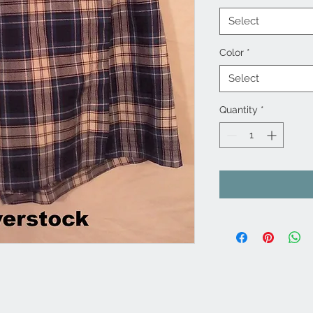
Select
Color
*
Select
Quantity
*