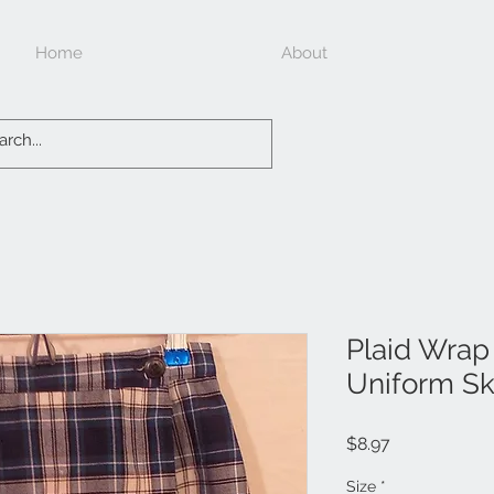
Home
About
Plaid Wrap
Uniform Sk
Price
$8.97
Size
*