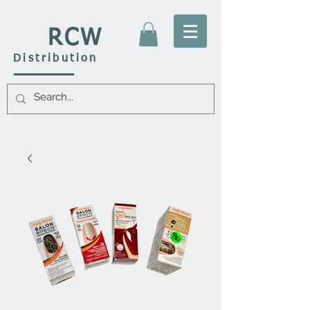
RCW
Distribution