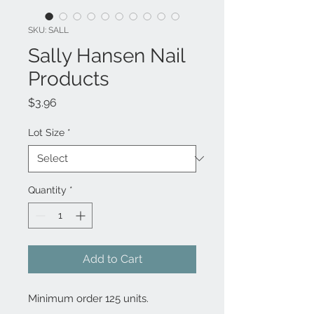
SKU: SALL
Sally Hansen Nail
Products
Price
$3.96
Lot Size
*
Quantity
*
Add to Cart
Minimum order 125 units.
