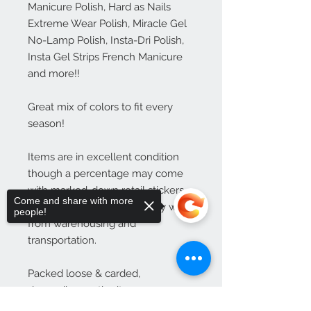
Manicure Polish, Hard as Nails 
Extreme Wear Polish, Miracle Gel 
No-Lamp Polish, Insta-Dri Polish, 
Insta Gel Strips French Manicure 
and more!!

Great mix of colors to fit every 
season!

Items are in excellent condition 
though a percentage may come 
with marked-down retail stickers 
Come and share with more
and packaging that is slightly worn 
people!
from warehousing and 
transportation.

Packed loose & carded, 
depending on the item.
