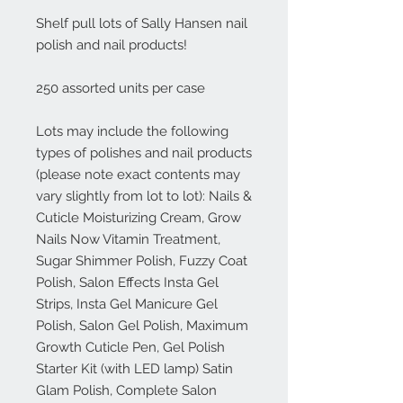
Shelf pull lots of Sally Hansen nail 
polish and nail products!

250 assorted units per case

Lots may include the following 
types of polishes and nail products 
(please note exact contents may 
vary slightly from lot to lot): Nails & 
Cuticle Moisturizing Cream, Grow 
Nails Now Vitamin Treatment, 
Sugar Shimmer Polish, Fuzzy Coat 
Polish, Salon Effects Insta Gel 
Strips, Insta Gel Manicure Gel 
Polish, Salon Gel Polish, Maximum 
Growth Cuticle Pen, Gel Polish 
Starter Kit (with LED lamp) Satin 
Glam Polish, Complete Salon 