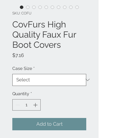
SKU: COFU
CovFurs High
Quality Faux Fur
Boot Covers
Price
$7.16
Case Size
*
Quantity
*
Add to Cart