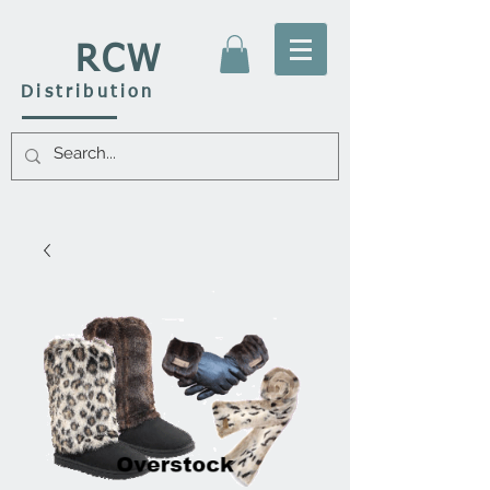
RCW
Distribution