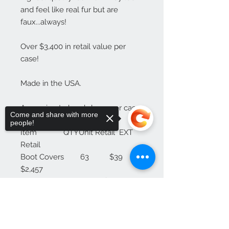
and feel like real fur but are 
faux...always!

Over $3,400 in retail value per 
case!

Made in the USA.

Approximate breakdown per case:

Come and share with more
people!
Item             QTYUnit Retail  EXT 
Retail

Boot Covers        63          $39          
$2,457

Scarves             30          $29             
$870

Sorry, the checkout page does not
Wrist Cuffs            7          $19             
support sharing
Copied to clipboard
$133 
