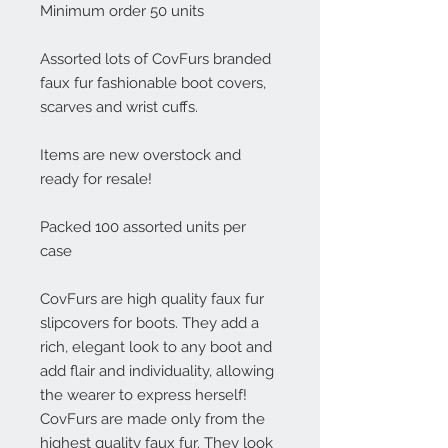
Minimum order 50 units

Assorted lots of CovFurs branded 
faux fur fashionable boot covers, 
scarves and wrist cuffs.

Items are new overstock and 
ready for resale!

Packed 100 assorted units per 
case

CovFurs are high quality faux fur 
slipcovers for boots. They add a 
rich, elegant look to any boot and 
add flair and individuality, allowing 
the wearer to express herself! 
CovFurs are made only from the 
highest quality faux fur. They look 