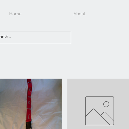
Home
About