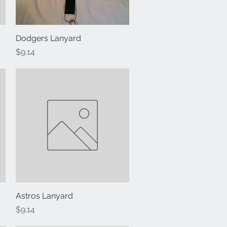
Dodgers Lanyard
Quick View
Price
$9.14
Astros Lanyard
Quick View
Price
$9.14