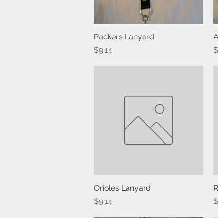
Packers Lanyard
Quick View
A
Price
P
$9.14
$
Orioles Lanyard
Quick View
R
Price
P
$9.14
$