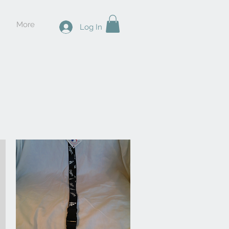
More
Log In