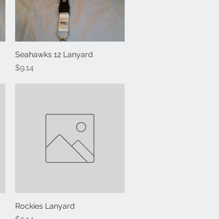
Seahawks 12 Lanyard
Quick View
Price
$9.14
Rockies Lanyard
Quick View
Price