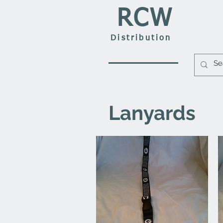
RCW
Distribution
Lanyards