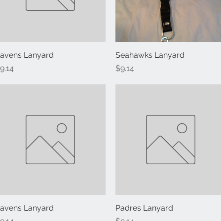
avens Lanyard
Quick View
Seahawks Lanyard
Quick View
rice
Price
9.14
$9.14
avens Lanyard
Quick View
Padres Lanyard
Quick View
rice
Price