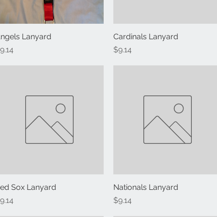
ngels Lanyard
Quick View
Cardinals Lanyard
Quick View
rice
Price
9.14
$9.14
ed Sox Lanyard
Quick View
Nationals Lanyard
Quick View
rice
Price
9.14
$9.14