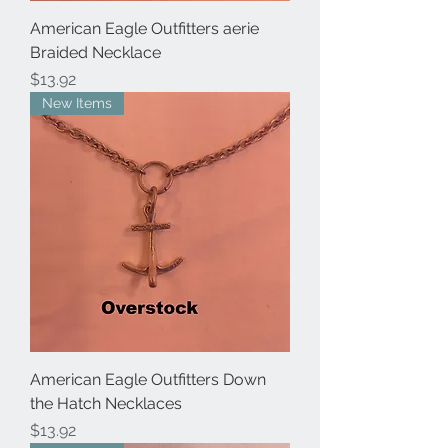
American Eagle Outfitters aerie
Braided Necklace
Price
$13.92
New Items
American Eagle Outfitters Down
the Hatch Necklaces
Price
$13.92