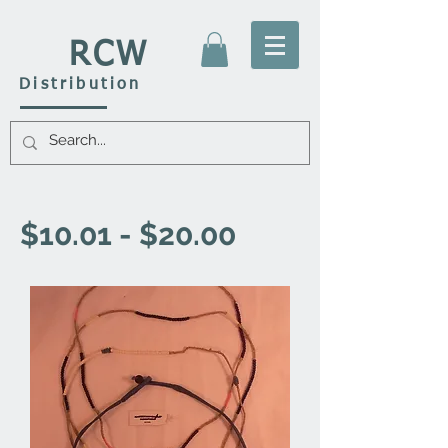
RCW
Distribution
$10.01 - $20.00