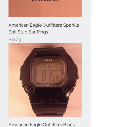
American Eagle Outfitters Sparkle
Ball Stud Ear Rings
Price
$11.23
American Eagle Outfitters Black