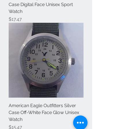
Case Digital Face Unisex Sport
Watch
Price
$17.47
American Eagle Outfitters Silver
Case Off-White Face Glow Unisex
Watch
Price
$15.47