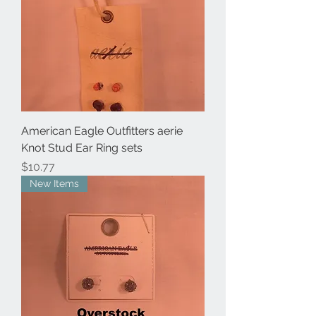
American Eagle Outfitters aerie
Knot Stud Ear Ring sets
Price
$10.77
New Items