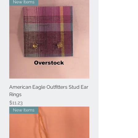
New Items
American Eagle Outfitters Stud Ear
Rings
Price
$11.23
New Items