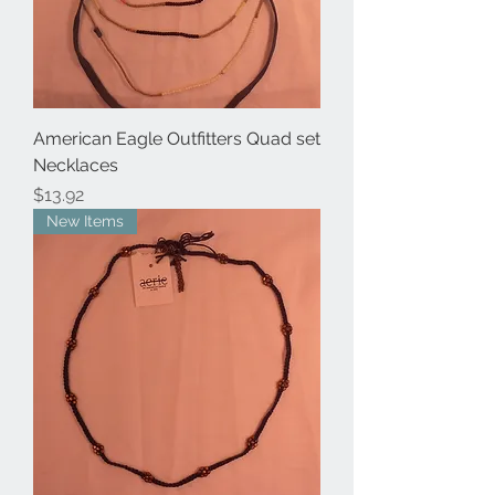
American Eagle Outfitters Quad set
Necklaces
Price
$13.92
New Items